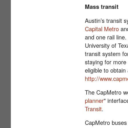
Mass transit
Austin’s transit 
Capital Metro
and
and one rail line
University of Te
transit system fo
staying for mor
eligible to obtain
http://www.capme
The CapMetro we
planner
" interfa
Transit
.
CapMetro buses