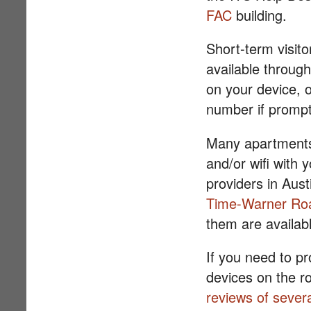
FAC
building.
Short-term visito
available through
on your device, 
number if promp
Many apartments 
and/or wifi with 
providers in Aust
Time-Warner Ro
them are availabl
If you need to pr
devices on the ro
reviews of sever