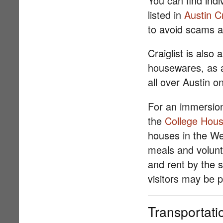
You can find ind
listed in
Austin Cr
to avoid scams a
Craiglist is also
housewares, as 
all over Austin 
For an immersion
the
College Hous
houses in the Wes
meals and volunt
and rent by the 
visitors may be p
Transportati