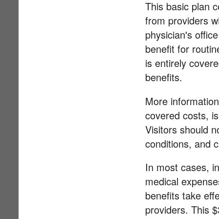
This basic plan 
from providers w
physician's offic
benefit for routi
is entirely cove
benefits.
More information
covered costs, is
Visitors should n
conditions, and c
In most cases, in
medical expenses 
benefits take eff
providers. This $