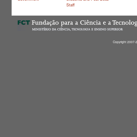
Staff
Copyright 2007-2