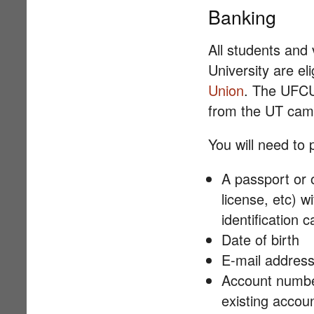
Banking
All students and v
University are el
Union
. The UFCU
from the UT cam
You will need to 
A passport or o
license, etc) wi
identification 
Date of birth
E-mail addres
Account number
existing accoun