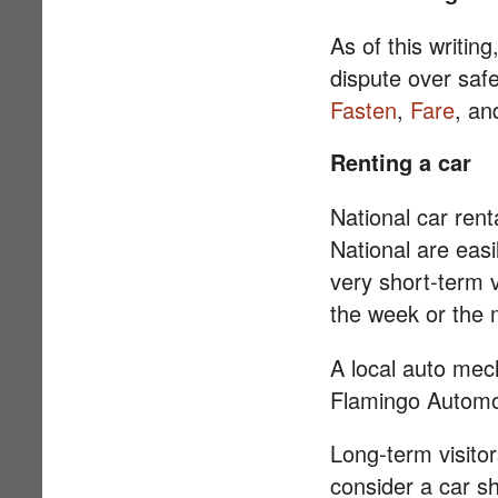
As of this writin
dispute over safe
Fasten
,
Fare
, a
Renting a car
National car rent
National are easi
very short-term v
the week or the 
A local auto mec
Flamingo Automot
Long-term visito
consider a car sh