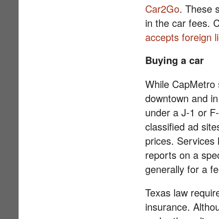
Car2Go
. These 
in the car fees. 
accepts foreign l
Buying a car
While CapMetro s
downtown and in 
under a J-1 or F
classified ad site
prices. Services 
reports on a spec
generally for a fe
Texas law requir
insurance. Altho