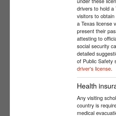
under these licen
drivers to hold a
visitors to obtai
a Texas license v
present their pas
attesting to offi
social security c
detailed suggest
of Public Safety
driver's license
.
Health insur
Any visiting scho
country is requi
medical evacuati