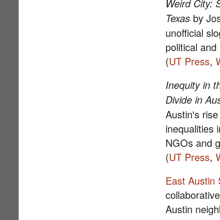
Weird City: 
by Jos
Texas
unofficial sl
political an
(
UT Press
,
Inequity in 
Divide in Aus
Austin's ris
inequalities 
NGOs and g
(
UT Press
,
East Austin 
collaborativ
Austin neig