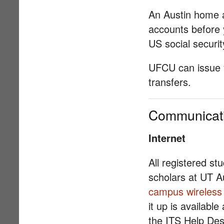
An Austin home a
accounts before 
US social securi
UFCU can issue y
transfers.
Communicat
Internet
All registered st
scholars at UT A
campus wireless
it up is availabl
the ITS Help Desk