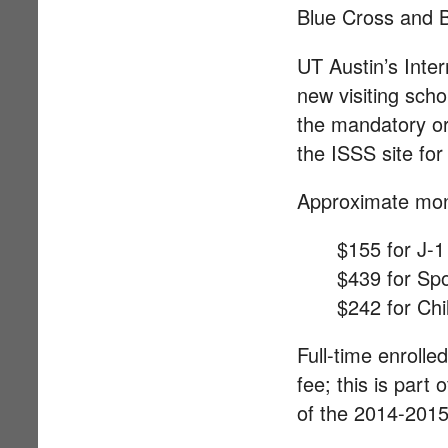
Blue Cross and B
UT Austin’s Inter
new visiting sch
the mandatory ori
the ISSS site fo
Approximate mont
$155 for J-1
$439 for Sp
$242 for Chi
Full-time enrolle
fee; this is part
of the 2014-2015