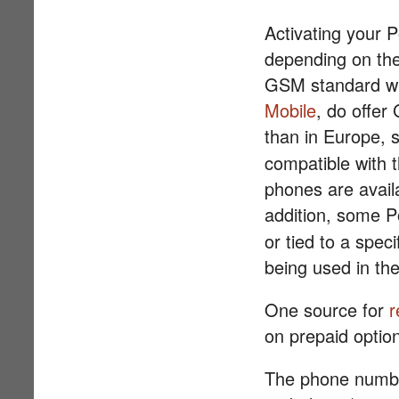
Activating your 
depending on th
GSM standard whi
Mobile
, do offer
than in Europe, 
compatible with
phones are avail
addition, some 
or tied to a spec
being used in th
One source for
r
on prepaid option
The phone number