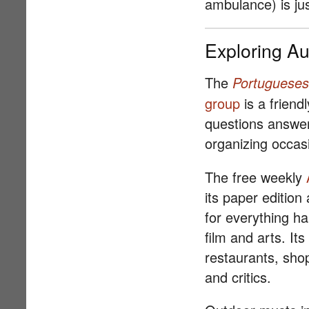
ambulance) is jus
Exploring Au
The
Portugueses
group
is a friend
questions answere
organizing occasi
The free weekly
its paper edition
for everything h
film and arts. Its
restaurants, sho
and critics.