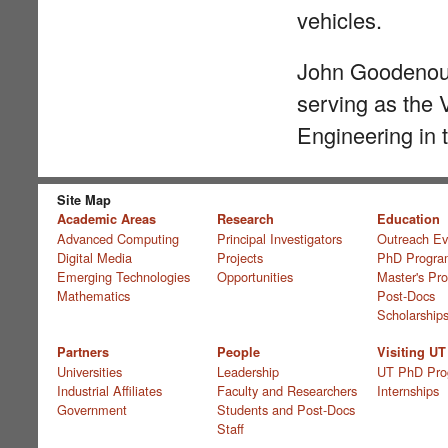
vehicles.
John Goodenough
serving as the 
Engineering in 
Site Map
Academic Areas
Research
Education
Advanced Computing
Principal Investigators
Outreach Ev
Digital Media
Projects
PhD Progra
Emerging Technologies
Opportunities
Master's Pr
Mathematics
Post-Docs
Scholarship
Partners
People
Visiting UT
Universities
Leadership
UT PhD Pro
Industrial Affiliates
Faculty and Researchers
Internships
Government
Students and Post-Docs
Staff