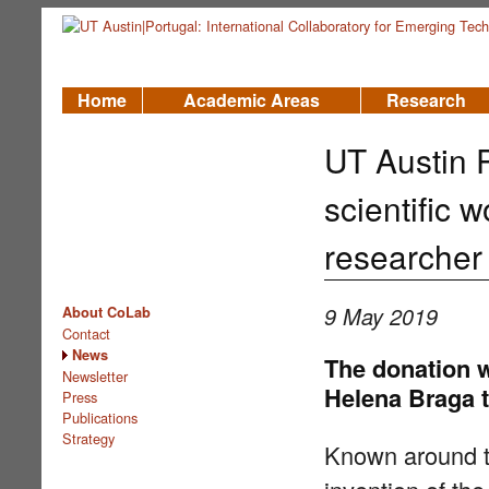
Home
Academic Areas
Research
UT Austin 
scientific
researcher
9 May 2019
About CoLab
Contact
News
The donation w
Newsletter
Helena Braga t
Press
Publications
Strategy
Known around th