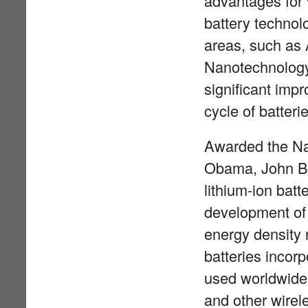
advantages for 
battery technolo
areas, such as
Nanotechnology 
significant imp
cycle of batteri
Awarded the Na
Obama, John Ba
lithium-ion batt
development of t
energy density 
batteries incor
used worldwide 
and other wirele