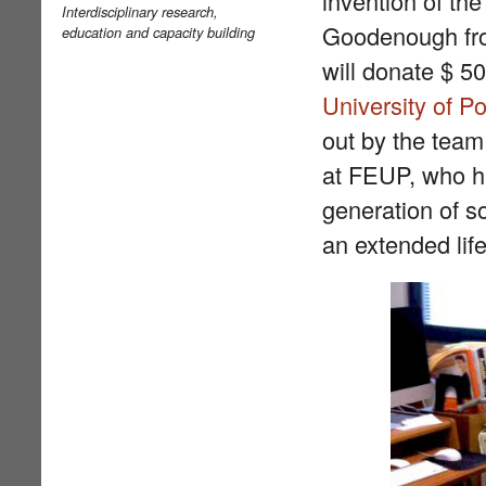
invention of the
Interdisciplinary research,
Goodenough f
education and capacity building
will donate $ 5
University of P
out by the team
at FEUP, who ha
generation of s
an extended life