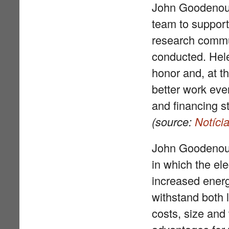
John Goodenough
team to support
research commun
conducted. Hele
honor and, at t
better work ever
and financing st
(source:
Notíci
John Goodenoug
in which the ele
increased energy
withstand both 
costs, size and 