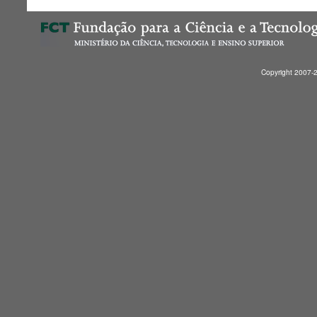
Copyright 2007-2