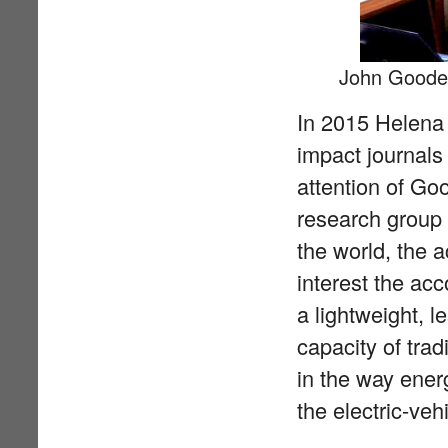
John Gooden
In 2015 Helena 
impact journals
attention of Go
research group 
the world, the 
interest the ac
a lightweight, l
capacity of trad
in the way ener
the electric-veh