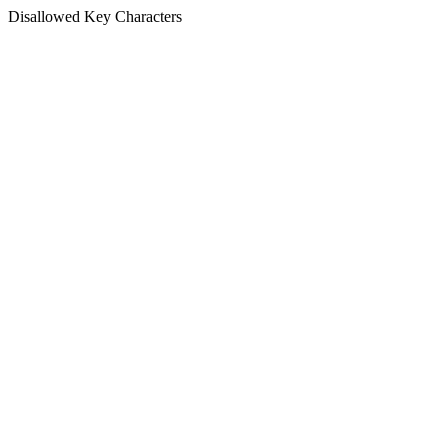
Disallowed Key Characters